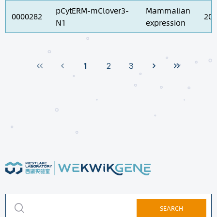
pCytERM-mClover3-
Mammalian
0000282
202
N1
expression
1
2
3
SEARCH