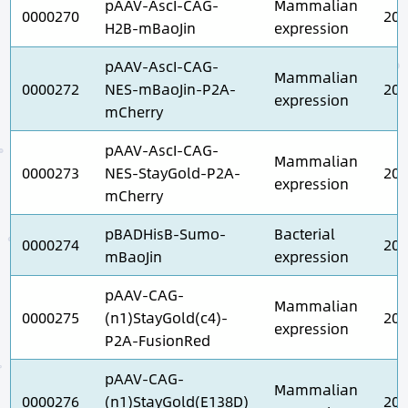
pAAV-AscI-CAG-
Mammalian
0000270
202
H2B-mBaoJin
expression
pAAV-AscI-CAG-
Mammalian
0000272
NES-mBaoJin-P2A-
202
expression
mCherry
pAAV-AscI-CAG-
Mammalian
0000273
NES-StayGold-P2A-
202
expression
mCherry
pBADHisB-Sumo-
Bacterial
0000274
202
mBaoJin
expression
pAAV-CAG-
Mammalian
0000275
(n1)StayGold(c4)-
202
expression
P2A-FusionRed
pAAV-CAG-
Mammalian
0000276
(n1)StayGold(E138D)
202