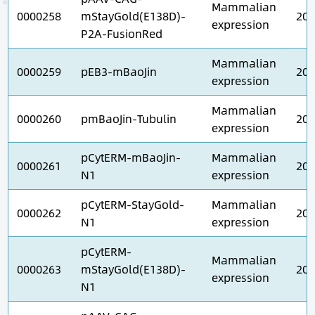
Mammalian
0000258
mStayGold(E138D)-
202
expression
P2A-FusionRed
Mammalian
0000259
pEB3-mBaoJin
202
expression
Mammalian
0000260
pmBaoJin-Tubulin
202
expression
pCytERM-mBaoJin-
Mammalian
0000261
202
N1
expression
pCytERM-StayGold-
Mammalian
0000262
202
N1
expression
pCytERM-
Mammalian
0000263
mStayGold(E138D)-
202
expression
N1