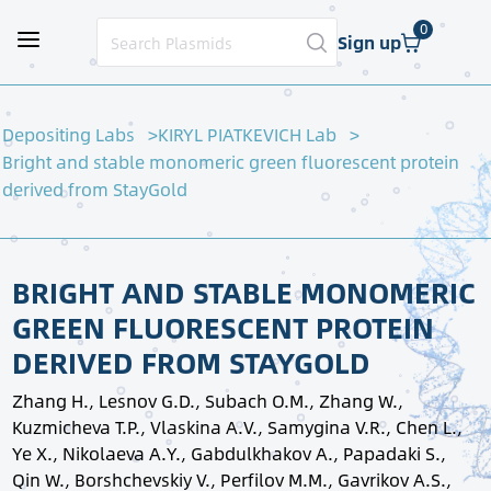
0
Sign up
Depositing Labs
KIRYL PIATKEVICH Lab
Bright and stable monomeric green fluorescent protein
derived from StayGold
BRIGHT AND STABLE MONOMERIC
GREEN FLUORESCENT PROTEIN
DERIVED FROM STAYGOLD
Zhang H., Lesnov G.D., Subach O.M., Zhang W.,
Kuzmicheva T.P., Vlaskina A.V., Samygina V.R., Chen L.,
Ye X., Nikolaeva A.Y., Gabdulkhakov A., Papadaki S.,
Qin W., Borshchevskiy V., Perfilov M.M., Gavrikov A.S.,