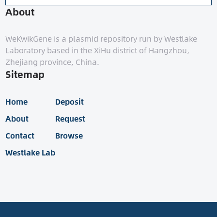
About
WeKwikGene is a plasmid repository run by Westlake
Laboratory based in the XiHu district of Hangzhou,
Zhejiang province, China.
Sitemap
Home
Deposit
About
Request
Contact
Browse
Westlake Lab