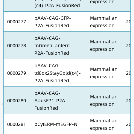
expression
(c4)-P2A-FusionRed
pAAV-CAG-GFP-
Mammalian
0000277
202
P2A-FusionRed
expression
pAAV-CAG-
Mammalian
0000278
mGreenLantern-
202
expression
P2A-FusionRed
pAAV-CAG-
Mammalian
0000279
td8ox2StayGold(c4)-
202
expression
P2A-FusionRed
pAAV-CAG-
Mammalian
0000280
AausFP1-P2A-
202
expression
FusionRed
Mammalian
0000281
pCytERM-mEGFP-N1
202
expression