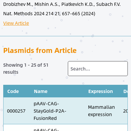
Drobizhev M., Mishin A.S., Piatkevich K.D., Subach F.V.
Nat. Methods 2024 214 21, 657–665 (2024)
View Article
Plasmids from Article
Showing 1 - 25 of 51
results
Code
Name
Expression
Dep
pAAV-CAG-
Mammalian
0000257
StayGold-P2A-
202
expression
FusionRed
pAAV-CAG-