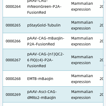
pAAV-CAG-
Mammalian
0000264
mNeonGreen-P2A-
202
expression
FusionRed
Mammalian
0000265
pStayGold-Tubulin
202
expression
pAAV-CAG-mBaoJin-
Mammalian
0000266
202
P2A-FusionRed
expression
pAAV-CAG-(n1)QC2-
Mammalian
0000267
6 FIQ(c4)-P2A-
202
expression
FusionRed
Mammalian
0000268
EMTB-mBaoJin
202
expression
pAAV-AscI-CAG-
Mammalian
0000269
202
dMito2-mBaoJin
expression